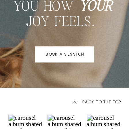
YOU HOW
YOUR
JOY FEELS.
BOOK A SESSION
BACK TO THE TOP