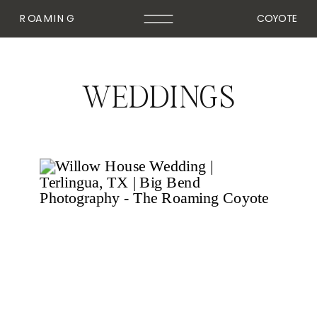
ROAMING
COYOTE
WEDDINGS