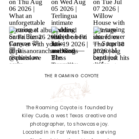
THE ROAMING COYOTE
The Roaming Coyote is founded by
Kiley Cude, a west Texas creative and
photographer, to showcase joy.
Located in in Far West Texas serving