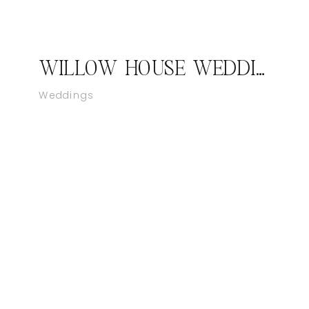
WILLOW HOUSE WEDDING | TERLINGUA, TX
Weddings