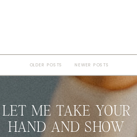
OLDER POSTS
NEWER POSTS
LET ME TAKE YOUR
HAND AND SHOW